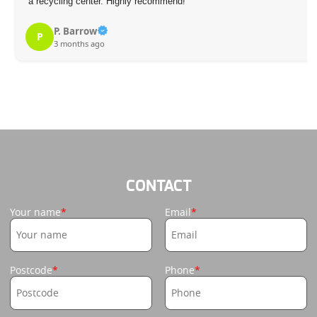
a recycling center. Highly recommend!
P. Barrow
P
3 months ago
CONTACT
Your name
Email
Postcode
Phone