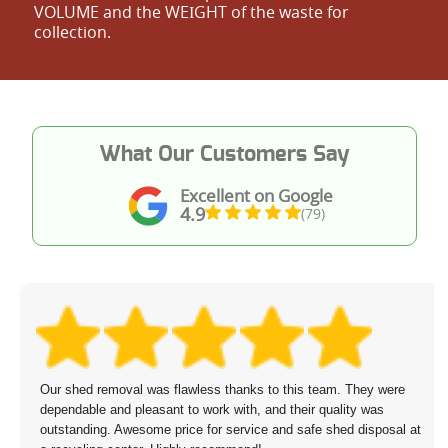
VOLUME and the WEІGHT of the waste for
collection.
What Our Customers Say
Excellent on Google
4.9
(79)
Our shed removal was flawless thanks to this team. They were
dependable and pleasant to work with, and their quality was
outstanding. Awesome price for service and safe shed disposal at