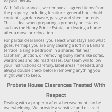
to your needs.
With full clearances, we remove all agreed items from
the property, including furniture, general household
contents, garden waste, garage and shed contents.
This is ideal when preparing a property on estates
such as the Henry Prince Estate, or clearing a home
after a move or relocation.
For partial clearances, you select what stays and what
goes. Perhaps you are only clearing a loft in a Balham
terrace, a single bedroom in a shared flat near
Clapham Junction, or removing bulky items like sofas,
wardrobes and old mattresses. Our team will follow
your instructions carefully, label areas if needed, and
always double check before removing anything you
might want to keep.
Probate House Clearances Treated With
Respect
Dealing with a property after a bereavement can be
overwhelming. We provide a sensitive and discreet