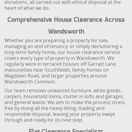
donations, all carried out with ethical disposal at the
heart of what we do.
Comprehensive House Clearance Across
Wandsworth
Whether you are preparing a property for sale,
managing an end of tenancy, or simply decluttering a
long-term family home, our house clearance service
covers every type of property in Wandsworth. We
regularly work in terraced houses off Garratt Lane,
maisonettes near Southfields, family homes on
Magdalen Road, and larger properties around
Wandsworth Common.
Our team removes unwanted furniture, white goods,
carpets, household items, clutter in lofts and garages,
and general waste. We aim to make the process stress
free by doing all the heavy lifting, loading and
responsible disposal, leaving your property swept
through and ready for its next step.
Flat Clearance Specialists