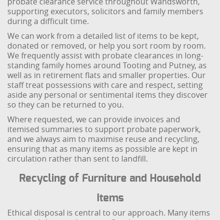
probate clearance service throughout Wandsworth,
supporting executors, solicitors and family members
during a difficult time.
We can work from a detailed list of items to be kept,
donated or removed, or help you sort room by room.
We frequently assist with probate clearances in long-
standing family homes around Tooting and Putney, as
well as in retirement flats and smaller properties. Our
staff treat possessions with care and respect, setting
aside any personal or sentimental items they discover
so they can be returned to you.
Where requested, we can provide invoices and
itemised summaries to support probate paperwork,
and we always aim to maximise reuse and recycling,
ensuring that as many items as possible are kept in
circulation rather than sent to landfill.
Recycling of Furniture and Household
Items
Ethical disposal is central to our approach. Many items