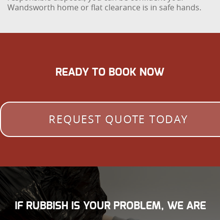
Wandsworth home or flat clearance is in safe hands.
READY TO BOOK NOW
REQUEST QUOTE TODAY
IF RUBBISH IS YOUR PROBLEM, WE ARE