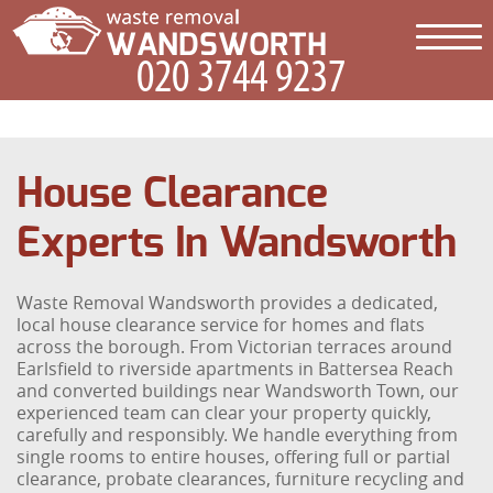
House Clearance
Experts In Wandsworth
Waste Removal Wandsworth provides a dedicated,
local house clearance service for homes and flats
across the borough. From Victorian terraces around
Earlsfield to riverside apartments in Battersea Reach
and converted buildings near Wandsworth Town, our
experienced team can clear your property quickly,
carefully and responsibly. We handle everything from
single rooms to entire houses, offering full or partial
clearance, probate clearances, furniture recycling and