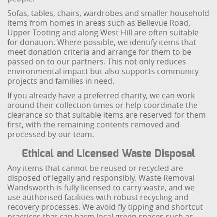
Sofas, tables, chairs, wardrobes and smaller household
items from homes in areas such as Bellevue Road,
Upper Tooting and along West Hill are often suitable
for donation. Where possible, we identify items that
meet donation criteria and arrange for them to be
passed on to our partners. This not only reduces
environmental impact but also supports community
projects and families in need.
If you already have a preferred charity, we can work
around their collection times or help coordinate the
clearance so that suitable items are reserved for them
first, with the remaining contents removed and
processed by our team.
Ethical and Licensed Waste Disposal
Any items that cannot be reused or recycled are
disposed of legally and responsibly. Waste Removal
Wandsworth is fully licensed to carry waste, and we
use authorised facilities with robust recycling and
recovery processes. We avoid fly tipping and shortcut
practices that can harm local green spaces such as