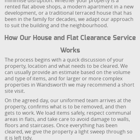
minimise disruption. Whether your property is a
rented flat above shops, a modern apartment in a new
development, or a traditional terraced house that has
been in the family for decades, we adapt our approach
to suit the building and the neighbourhood.
How Our House and Flat Clearance Service
Works
The process begins with a quick discussion of your
property, location and what needs to be cleared. We
can usually provide an estimate based on the volume
and type of items, and for larger or more complex
properties in Wandsworth we may recommend a short
site visit.
On the agreed day, our uniformed team arrives at the
property, confirms what is to be removed, and then
gets to work. We load items safely, respect communal
areas in flats, and take care to avoid damage to walls,
floors and staircases. Once everything has been
cleared, we give the property a light sweep through so
it is left tidy.