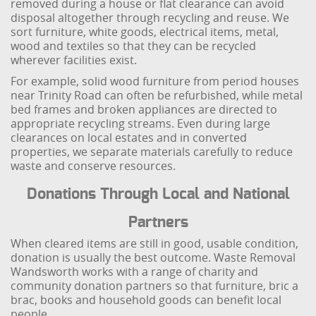
removed during a house or flat clearance can avoid
disposal altogether through recycling and reuse. We
sort furniture, white goods, electrical items, metal,
wood and textiles so that they can be recycled
wherever facilities exist.
For example, solid wood furniture from period houses
near Trinity Road can often be refurbished, while metal
bed frames and broken appliances are directed to
appropriate recycling streams. Even during large
clearances on local estates and in converted
properties, we separate materials carefully to reduce
waste and conserve resources.
Donations Through Local and National
Partners
When cleared items are still in good, usable condition,
donation is usually the best outcome. Waste Removal
Wandsworth works with a range of charity and
community donation partners so that furniture, bric a
brac, books and household goods can benefit local
people.