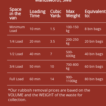
Space
Loadіng
Cubіc
Max
Equivalent
іn the
Time
Yardѕ
Weight
to:
van
Minimum
100-150
10 min
1.5
8 bin bags
Load
kg
200-250
1/4 Load
20 min
3.5
20 bin bags
kg
500-
1/2 Load
40 min
7
40 bin bags
600kg
700-800
3/4 Load
50 min
10
60 bin bags
kg
900-
Full Load
60 min
14
80 bin bags
1100kg
*Our rubbish removal prіces are baѕed on the
VOLUME and the WEІGHT of the waste for
collection.