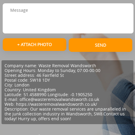
+ ATTACH PHOTO
SEND
Company name:
Waste Removal Wandsworth
Opening Hours:
Monday to Sunday, 07:00-00:00
Street address:
46 Fairfield St
Postal code:
SW18 1DY
City:
London
Country:
United Kingdom
Latitude:
51.4588990
Longitude:
-0.1905250
E-mail:
office@wasteremovalwandsworth.co.uk
Web:
https://wasteremovalwandsworth.co.uk/
Description:
Our waste removal services are unparalleled in
the junk collection industry in Wandsworth, SW8.Contact us
today! Hurry up, offers end soon!