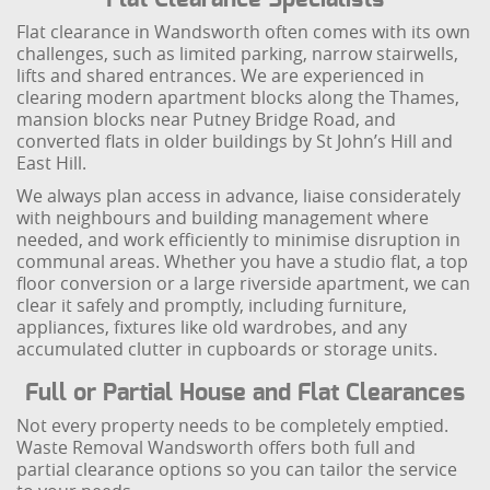
Flat clearance in Wandsworth often comes with its own
challenges, such as limited parking, narrow stairwells,
lifts and shared entrances. We are experienced in
clearing modern apartment blocks along the Thames,
mansion blocks near Putney Bridge Road, and
converted flats in older buildings by St John’s Hill and
East Hill.
We always plan access in advance, liaise considerately
with neighbours and building management where
needed, and work efficiently to minimise disruption in
communal areas. Whether you have a studio flat, a top
floor conversion or a large riverside apartment, we can
clear it safely and promptly, including furniture,
appliances, fixtures like old wardrobes, and any
accumulated clutter in cupboards or storage units.
Full or Partial House and Flat Clearances
Not every property needs to be completely emptied.
Waste Removal Wandsworth offers both full and
partial clearance options so you can tailor the service