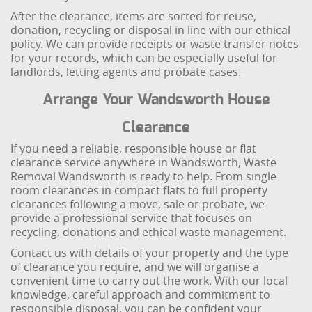
After the clearance, items are sorted for reuse,
donation, recycling or disposal in line with our ethical
policy. We can provide receipts or waste transfer notes
for your records, which can be especially useful for
landlords, letting agents and probate cases.
Arrange Your Wandsworth House
Clearance
If you need a reliable, responsible house or flat
clearance service anywhere in Wandsworth, Waste
Removal Wandsworth is ready to help. From single
room clearances in compact flats to full property
clearances following a move, sale or probate, we
provide a professional service that focuses on
recycling, donations and ethical waste management.
Contact us with details of your property and the type
of clearance you require, and we will organise a
convenient time to carry out the work. With our local
knowledge, careful approach and commitment to
responsible disposal, you can be confident your