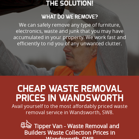
THE SOLUTION!
WHAT DO WE REMOVE?
We can safely remove any type of furniture,
electronics, waste and junk that you may have
accumulated in your property. We work fast and
efficiently to rid you of any unwanted clutter.
CHEAP WASTE REMOVAL
PRICES IN WANDSWORTH
Avail yourself to the most affordably priced waste
removal service in Wandsworth, SW8.
Tipper Van - Waste Removal and
Builders Waste Collection Prices in
Wandsworth, SW8