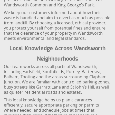
Wandsworth Common and King George’s Park.
We keep our customers informed about how their
waste is handled and aim to divert as much as possible
from landfill. By choosing a licensed, ethical provider,
you protect yourself from potential fines and ensure
that the clearance of your property in Wandsworth
meets environmental and legal standards.
Local Knowledge Across Wandsworth
Neighbourhoods
Our team works across all parts of Wandsworth,
including Earlsfield, Southfields, Putney, Battersea,
Balham, Tooting and the areas surrounding Clapham
Junction. We are familiar with controlled parking zones,
busy streets like Garratt Lane and St John’s Hill, as well
as quieter residential roads and estates.
This local knowledge helps us plan clearances
efficiently, secure appropriate parking or permits
where needed, and schedule jobs at times that