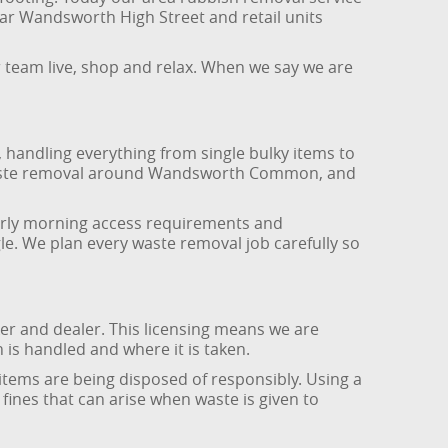
ar Wandsworth High Street and retail units
r team live, shop and relax. When we say we are
handling everything from single bulky items to
n waste removal around Wandsworth Common, and
early morning access requirements and
le. We plan every waste removal job carefully so
r and dealer. This licensing means we are
 is handled and where it is taken.
tems are being disposed of responsibly. Using a
fines that can arise when waste is given to