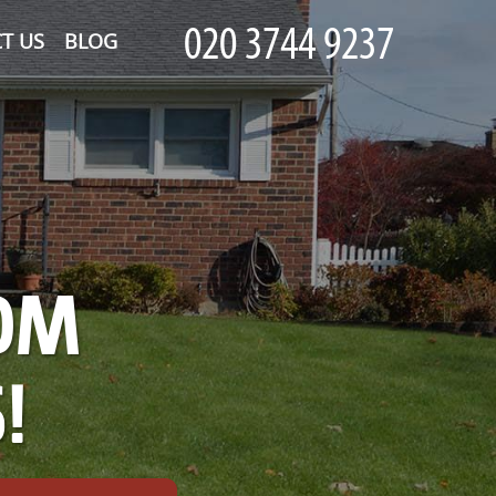
T US
BLOG
OM
!