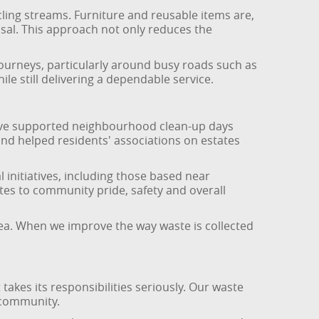
ling streams. Furniture and reusable items are,
sal. This approach not only reduces the
ourneys, particularly around busy roads such as
e still delivering a dependable service.
have supported neighbourhood clean-up days
d helped residents' associations on estates
initiatives, including those based near
s to community pride, safety and overall
ea. When we improve the way waste is collected
es its responsibilities seriously. Our waste
d community.