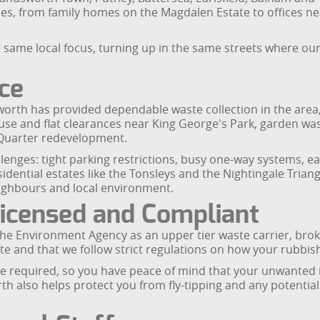
, from family homes on the Magdalen Estate to offices ne
 same local focus, turning up in the same streets where ou
ice
th has provided dependable waste collection in the area, 
ouse and flat clearances near King George's Park, garde
Quarter redevelopment.
enges: tight parking restrictions, busy one-way systems, 
dential estates like the Tonsleys and the Nightingale Triang
 neighbours and local environment.
icensed and Compliant
e Environment Agency as an upper tier waste carrier, broke
e and that we follow strict regulations on how your rubbish
required, so you have peace of mind that your unwanted i
 also helps protect you from fly-tipping and any potential 