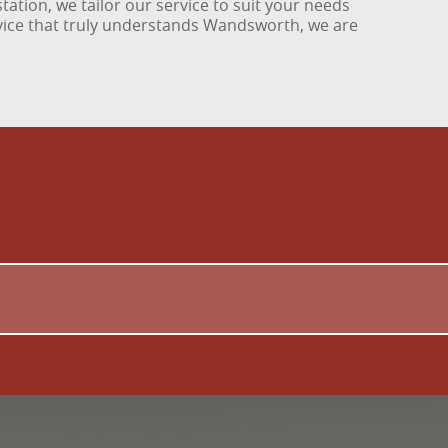
tation, we tailor our service to suit your needs
rvice that truly understands Wandsworth, we are