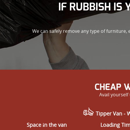
IF RUBBISH IS
We can safely remove any type of furniture, 
CHEAP W
Avail yoursel
Tipper Van - 
Space іn the van
Loadіng Ti