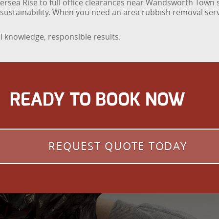
ttersea Rise to full office clearances near Wandsworth Town s
d sustainability. When you need an area rubbish removal se
 knowledge, responsible results.
READY TO BOOK NOW
REQUEST QUOTE TODAY