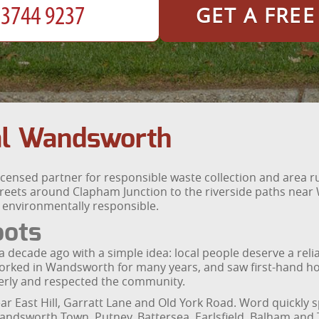
GET A FRE
l Wandsworth
licensed partner for responsible waste collection and area
eets around Clapham Junction to the riverside paths near
d environmentally responsible.
oots
ecade ago with a simple idea: local people deserve a reli
orked in Wandsworth for many years, and saw first-hand how d
erly and respected the community.
ear East Hill, Garratt Lane and Old York Road. Word quickl
dsworth Town, Putney, Battersea, Earlsfield, Balham and 