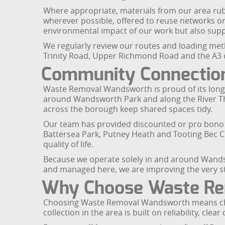
Where appropriate, materials from our area rub
wherever possible, offered to reuse networks or
environmental impact of our work but also suppo
We regularly review our routes and loading met
Trinity Road, Upper Richmond Road and the A3 co
Community Connection
Waste Removal Wandsworth is proud of its long
around Wandsworth Park and along the River Th
across the borough keep shared spaces tidy.
Our team has provided discounted or pro bono co
Battersea Park, Putney Heath and Tooting Bec 
quality of life.
Because we operate solely in and around Wandsw
and managed here, we are improving the very s
Why Choose Waste R
Choosing Waste Removal Wandsworth means choos
collection in the area is built on reliability, 