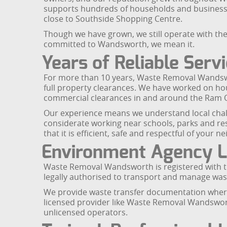
supports hundreds of households and businesses
close to Southside Shopping Centre.
Though we have grown, we still operate with the
committed to Wandsworth, we mean it.
Years of Reliable Serv
For more than 10 years, Waste Removal Wandswor
full property clearances. We have worked on h
commercial clearances in and around the Ram 
Our experience means we understand local chall
considerate working near schools, parks and resi
that it is efficient, safe and respectful of your
Environment Agency L
Waste Removal Wandsworth is registered with th
legally authorised to transport and manage wast
We provide waste transfer documentation where 
licensed provider like Waste Removal Wandsworth
unlicensed operators.