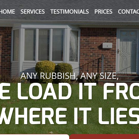
HOME
SERVICES
TESTIMONIALS
PRICES
CONTAC
ANY RUBBISH, ANY SIZE,
E LOAD IT FR
WHERE IT LIES