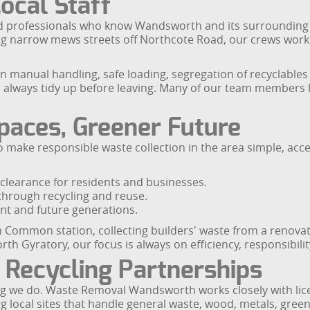
Local Staff
ed professionals who know Wandsworth and its surrounding a
narrow mews streets off Northcote Road, our crews work eff
in manual handling, safe loading, segregation of recyclable
 always tidy up before leaving. Many of our team members li
paces, Greener Future
make responsible waste collection in the area simple, acce
clearance for residents and businesses.
 through recycling and reuse.
nt and future generations.
Common station, collecting builders' waste from a renovation
h Gyratory, our focus is always on efficiency, responsibili
 Recycling Partnerships
ng we do. Waste Removal Wandsworth works closely with licen
 local sites that handle general waste, wood, metals, green 