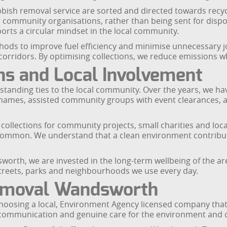
bish removal service are sorted and directed towards recyc
 community organisations, rather than being sent for dispo
rts a circular mindset in the local community.
hods to improve fuel efficiency and minimise unnecessary j
rridors. By optimising collections, we reduce emissions whil
s and Local Involvement
standing ties to the local community. Over the years, we 
ames, assisted community groups with event clearances, an
llections for community projects, small charities and local 
Common. We understand that a clean environment contribute
orth, we are invested in the long-term wellbeing of the ar
treets, parks and neighbourhoods we use every day.
emoval Wandsworth
ing a local, Environment Agency licensed company that tak
clear communication and genuine care for the environment an