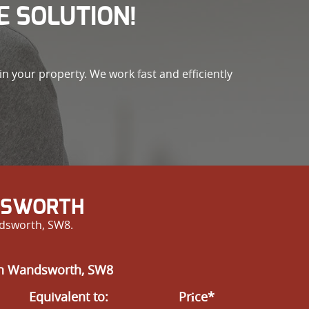
E SOLUTION!
n your property. We work fast and efficiently
NDSWORTH
ndsworth, SW8.
 in Wandsworth, SW8
Equivalent to:
Prіce*