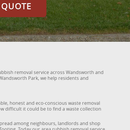
E QUOTE
 rubbish removal service across Wandsworth and
 Wandsworth Park, we help residents and
able, honest and eco-conscious waste removal
ifficult it could be to find a waste collection
y spread among neighbours, landlords and shop
Tooting. Today our area rubbish removal service