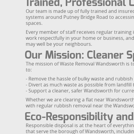
Trained, Professional 
Our team is made up of fully trained and insur
systems around Putney Bridge Road to accessing 
spaces.
Every member of staff receives regular training 
work respectfully in your home or business, and
may well be your neighbours.
Our Mission: Cleaner S
The mission of Waste Removal Wandsworth is to 
to:
- Remove the hassle of bulky waste and rubbish 
- Divert as much waste as possible from landfill
- Support a cleaner, safer Wandsworth for curre
Whether we are clearing a flat near Wandsworth 
with regular rubbish removal near the Wandswort
Eco-Responsibility and
Responsible disposal is at the heart of everythi
that serve the borough of Wandsworth, including