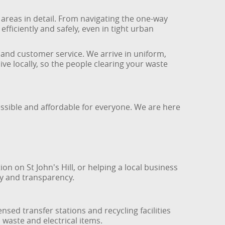
reas in detail. From navigating the one-way
iciently and safely, even in tight urban
s and customer service. We arrive in uniform,
ve locally, so the people clearing your waste
ssible and affordable for everyone. We are here
 on St John's Hill, or helping a local business
ty and transparency.
sed transfer stations and recycling facilities
waste and electrical items.