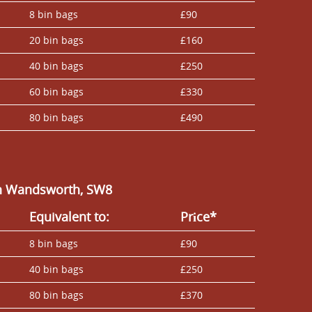
8 bin bags
£90
20 bin bags
£160
40 bin bags
£250
60 bin bags
£330
80 bin bags
£490
in Wandsworth, SW8
Equivalent to:
Prіce*
8 bin bags
£90
40 bin bags
£250
80 bin bags
£370