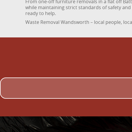
From one-off furniture removals in a flat off Ba
while maintaining strict standards of safety an
ready to help.
Waste Removal Wandsworth – local people, local