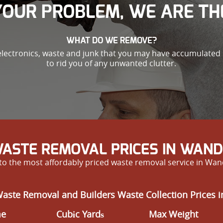
 YOUR PROBLEM, WE ARE TH
WHAT DO WE REMOVE?
electronics, waste and junk that you may have accumulated i
to rid you of any unwanted clutter.
ASTE REMOVAL PRICES IN WA
f to the most affordably priced waste removal service in Wa
Waste Removal and Builders Waste Collection Prices
me
Cubіc Yardѕ
Max Weight