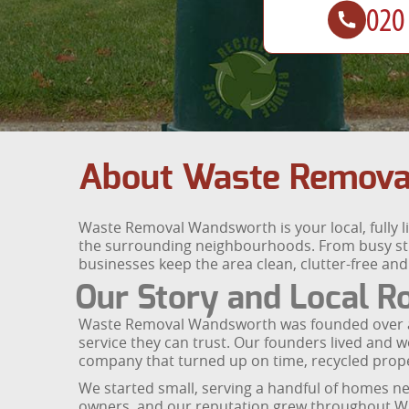
About Waste Remova
Waste Removal Wandsworth is your local, fully 
the surrounding neighbourhoods. From busy str
businesses keep the area clean, clutter-free an
Our Story and Local R
Waste Removal Wandsworth was founded over a d
service they can trust. Our founders lived and w
company that turned up on time, recycled prop
We started small, serving a handful of homes n
owners, and our reputation grew throughout Wan