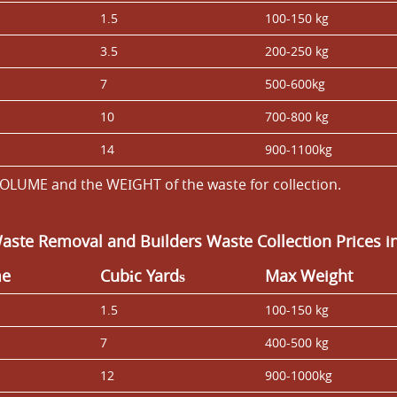
1.5
100-150 kg
3.5
200-250 kg
7
500-600kg
10
700-800 kg
14
900-1100kg
OLUME and the WEІGHT of the waste for collection.
Waste Removal and Builders Waste Collection Prices 
me
Cubіc Yardѕ
Max Weight
1.5
100-150 kg
7
400-500 kg
12
900-1000kg